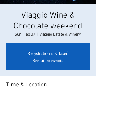
Viaggio Wine &
Chocolate weekend
Sun, Feb 09
  |  
Viaggio Estate & Winery
Registration is Closed
See other events
Time & Location
Feb 09, 2020, 12:00 PM
Viaggio Estate & Winery, 100 E Taddei Rd,
Acampo, CA 95220, USA