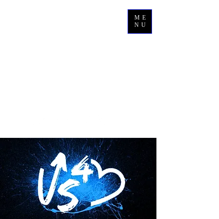
ME
NU