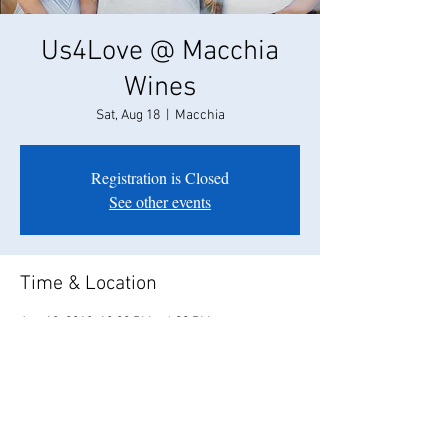
Us4Love @ Macchia
Wines
Sat, Aug 18
  |  
Macchia
Registration is Closed
See other events
Time & Location
Aug 18, 2018, 12:00 PM – 4:00 PM
Macchia, 9605, 7099 E Peltier Rd, Acampo, CA
95220, USA