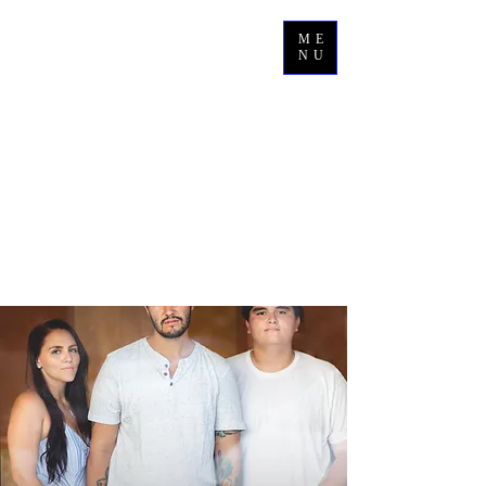
ME
NU