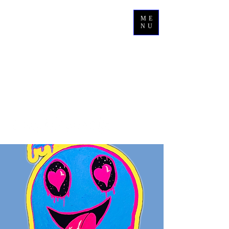
ME
NU