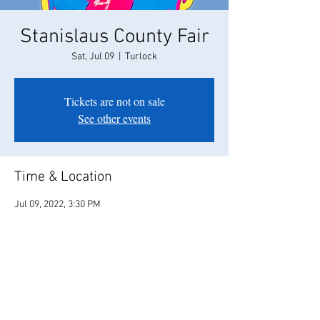
Stanislaus County Fair
Sat, Jul 09
  |  
Turlock
Tickets are not on sale
See other events
Time & Location
Jul 09, 2022, 3:30 PM
Turlock, 900 N Broadway, Turlock, CA 95380,
USA
Share this event