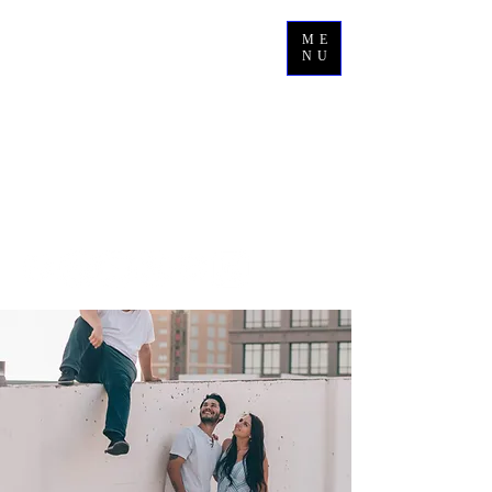
ME
NU