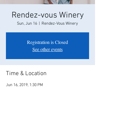
Rendez-vous Winery
Sun, Jun 16
  |  
Rendez-Vous Winery
Registration is Closed
See other events
Time & Location
Jun 16, 2019, 1:30 PM
Rendez-Vous Winery, 35265 Willow Ave,
Clarksburg, CA 95612, USA
Share this event