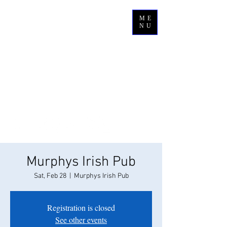
ME
NU
Murphys Irish Pub
Sat, Feb 28
  |  
Murphys Irish Pub
Registration is closed
See other events