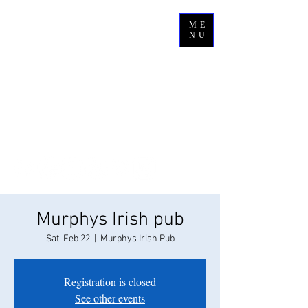
ME
NU
Murphys Irish pub
Sat, Feb 22
  |  
Murphys Irish Pub
Registration is closed
See other events