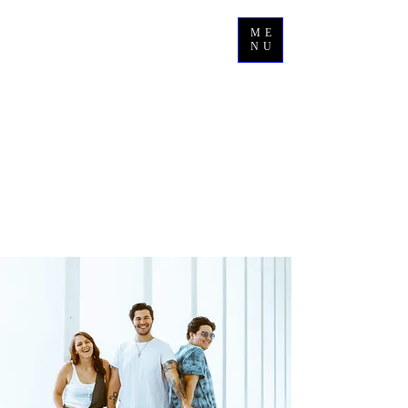
ME
NU