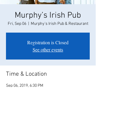
Murphy’s Irish Pub
Fri, Sep 06
  |  
Murphy's Irish Pub & Restaurant
Registration is Closed
See other events
Time & Location
Sep 06, 2019, 6:30 PM
Murphy's Irish Pub & Restaurant, 464 1st St E,
Sonoma, CA 95476, USA
Share this event