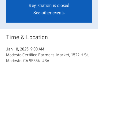
Registration is closed
See other events
Time & Location
Jan 18, 2025, 9:00 AM
Modesto Certified Farmers' Market, 1522 H St,
Modesto, CA 95354, USA
Share this event
© 2017 Us4Love / Tyler & Christina Bates