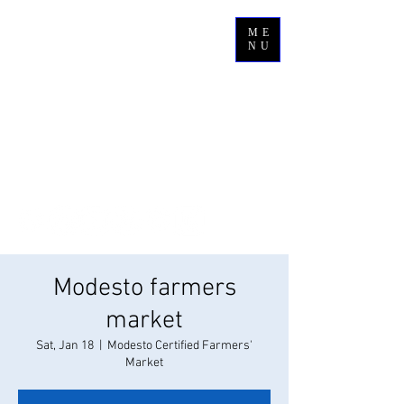
ME
NU
Modesto farmers
market
Sat, Jan 18
  |  
Modesto Certified Farmers'
Market