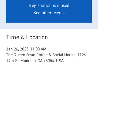
Registration is closed
See other events
Time & Location
Jan 26, 2025, 11:00 AM
The Queen Bean Coffee & Social House, 1126
14th St, Modesto, CA 95354, USA
Share this event
© 2017 Us4Love / Tyler & Christina Bates