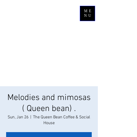
ME
NU
Melodies and mimosas
( Queen bean) .
Sun, Jan 26
  |  
The Queen Bean Coffee & Social
House