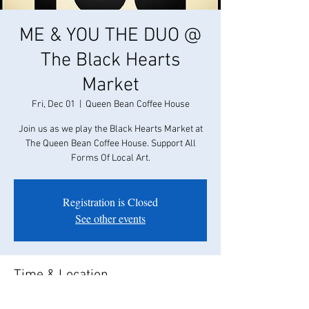
ME & YOU THE DUO @
The Black Hearts
Market
Fri, Dec 01
  |  
Queen Bean Coffee House
Join us as we play the Black Hearts Market at
The Queen Bean Coffee House. Support All
Forms Of Local Art.
Registration is Closed
See other events
Time & Location
Dec 01, 2017, 6:00 PM – 10:00 PM