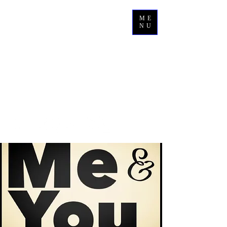
ME
NU