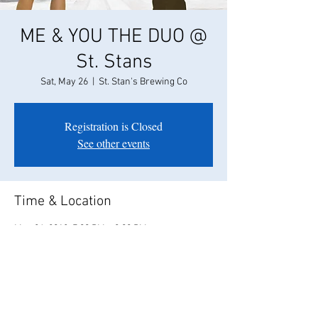
ME & YOU THE DUO @
St. Stans
Sat, May 26
  |  
St. Stan's Brewing Co
Registration is Closed
See other events
Time & Location
May 26, 2018, 7:00 PM – 9:00 PM
St. Stan's Brewing Co, 1028 11th St, Modesto,
CA 95354, USA