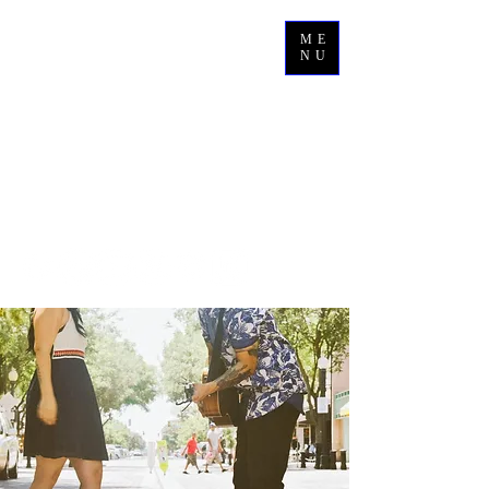
ME
NU