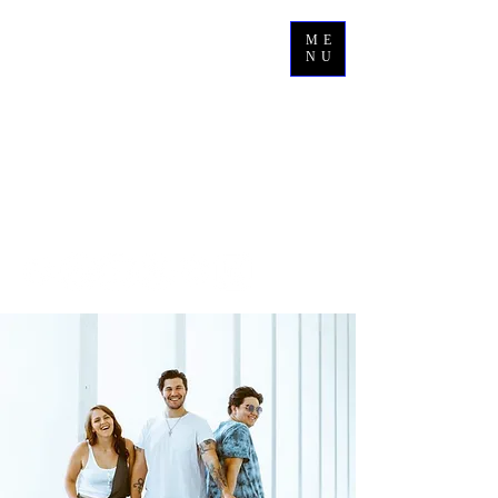
ME
NU