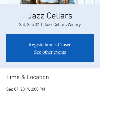
Jazz Cellars
Sat, Sep 07
  |  
Jazz Cellars Winery
Registration is Closed
See other events
Time & Location
Sep 07, 2019, 2:00 PM
Jazz Cellars Winery, 380 Main St, Murphys, CA
95247, USA
Share this event