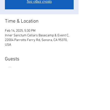
See other events
Time & Location
Feb 14, 2025, 5:30 PM
Inner Sanctum Cellars Basecamp & Event C,
22004 Parrotts Ferry Rd, Sonora, CA 95370,
USA
Guests
See All
Share this event