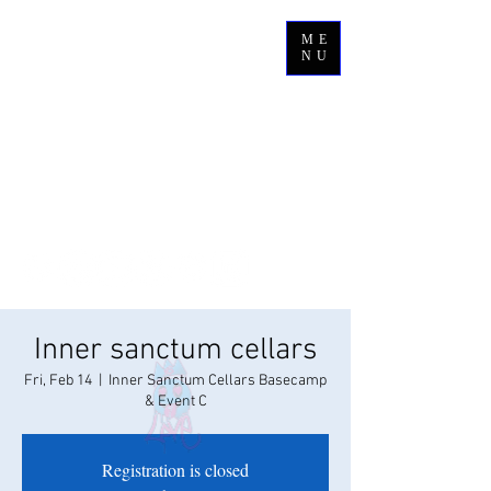
ME
NU
Inner sanctum cellars
Fri, Feb 14
  |  
Inner Sanctum Cellars Basecamp
& Event C
Registration is closed