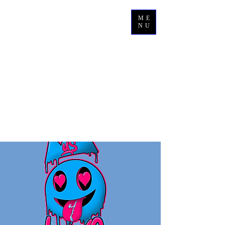
ME
NU