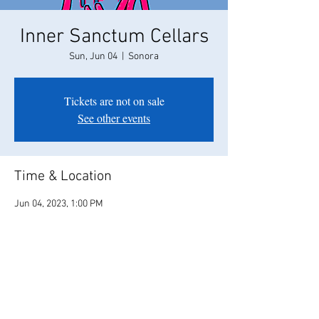
Inner Sanctum Cellars
Sun, Jun 04
  |  
Sonora
Tickets are not on sale
See other events
Time & Location
Jun 04, 2023, 1:00 PM
Sonora, 22004 Parrotts Ferry Rd, Sonora, CA
95370, USA
Share this event