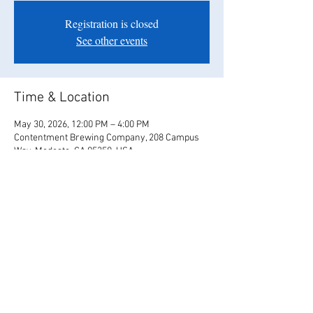
Registration is closed
See other events
Time & Location
May 30, 2026, 12:00 PM – 4:00 PM
Contentment Brewing Company, 208 Campus
Way, Modesto, CA 95350, USA
Share this event