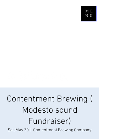
ME
NU
Contentment Brewing (
Modesto sound
Fundraiser)
Sat, May 30
  |  
Contentment Brewing Company