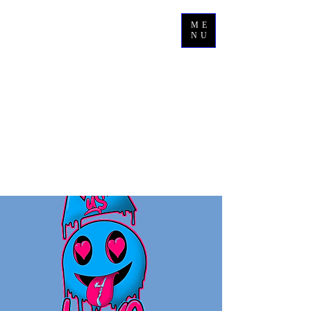
ME
NU