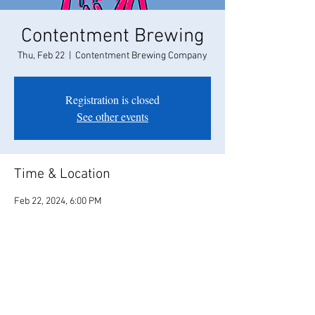
Contentment Brewing
Thu, Feb 22
  |  
Contentment Brewing Company
Registration is closed
See other events
Time & Location
Feb 22, 2024, 6:00 PM
Contentment Brewing Company, 208 Campus
Way, Modesto, CA 95350, USA
Share this event