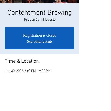
Contentment Brewing
Fri, Jan 30
  |  
Modesto
Registration is closed
See other events
Time & Location
Jan 30, 2026, 6:00 PM – 9:00 PM
Modesto, 208 Campus Way, Modesto, CA 95350,
USA
Share this event