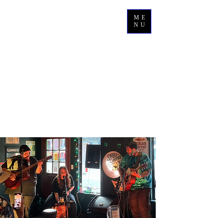
ME
NU